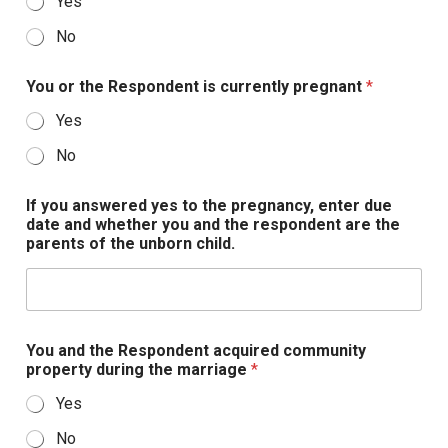
Yes
No
You or the Respondent is currently pregnant
*
Yes
No
If you answered yes to the pregnancy, enter due
date and whether you and the respondent are the
parents of the unborn child.
You and the Respondent acquired community
property during the marriage
*
Yes
No