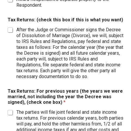
Respondent.
Tax Returns: (check this box if this is what you want)
After the Judge or Commissioner signs the Decree
of Dissolution of Marriage (Divorce), we will, subject
to IRS Rules and Regulations, pay federal and state
taxes as follows: For the calendar year (the year that
the Decree is signed) and all future calendar years,
each party will, subject to IRS Rules and
Regulations, file separate federal and state income
tax returns. Each party will give the other party all
necessary documentation to do so.
Tax Returns: For previous years (the years we were
married, not including the year the Decree was
signed), (check one box)
*
The parties will file joint federal and state income
tax returns. For previous calendar years, both parties
will pay, and hold the other harmless from, 1/2 of all
additional income taxes if any and other costs and