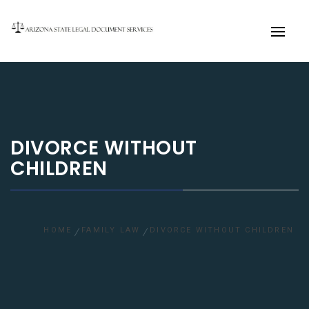
Primary
Menu
DIVORCE WITHOUT
CHILDREN
HOME
FAMILY LAW
DIVORCE WITHOUT CHILDREN