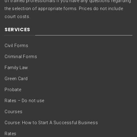
of trained professionals if you have any questions regarding
the selection of appropriate forms. Prices do not include
court costs.
SERVICES
Civil Forms
Criminal Forms
Family Law
Green Card
Probate
Rates – Do not use
Courses
Course: How to Start A Successful Business
Rates