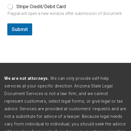
Stripe Credit/Debit Card
Paypal will open a new window after submission of document.
Submit
We are not attorneys.
We can only provide self-help
services at your specific direction. Arizona State Legal
Document Services is not a law firm, and we cannot
represent customers, select legal forms, or give legal or tax
advice. Services are provided at customers’ requests and are
not a substitute for advice of a lawyer. Because legal needs
vary from individual to individual, you should seek the advice