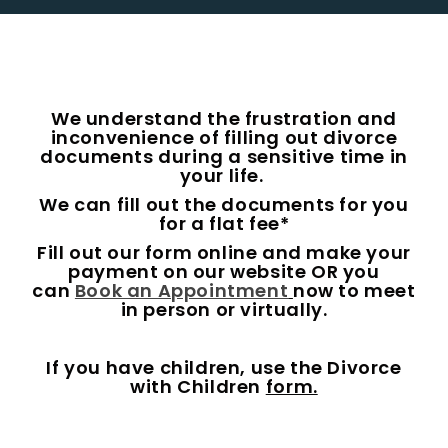
We understand the frustration and
inconvenience of filling out divorce
documents during a sensitive time in
your life.
We can fill out the documents for you
for a flat fee*
Fill out our form online and make your
payment on our website OR you
can
Book an Appointment
now to meet
in person or virtually.
If you have children, use the Divorce
with Children
form.