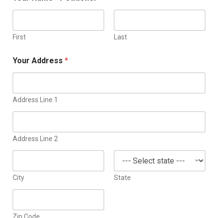
First
Last
Your Address
*
Address Line 1
Address Line 2
City
State
Zip Code