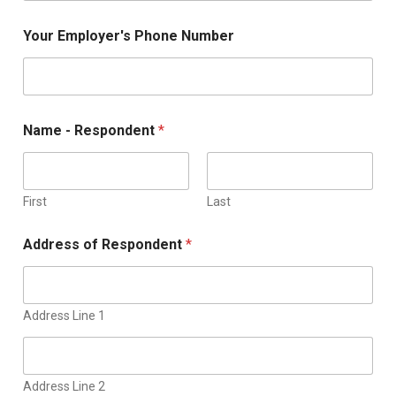
Your Employer's Phone Number
Name - Respondent
*
First
Last
Address of Respondent
*
Address Line 1
Address Line 2