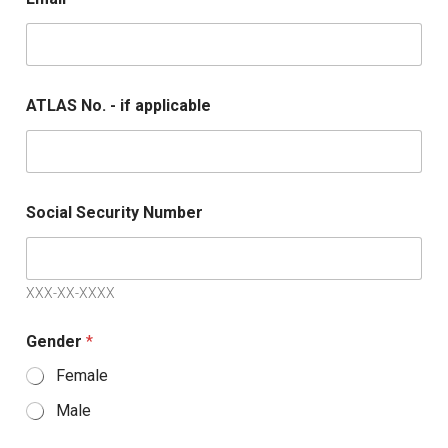
ATLAS No. - if applicable
Social Security Number
XXX-XX-XXXX
Gender
*
Female
Male