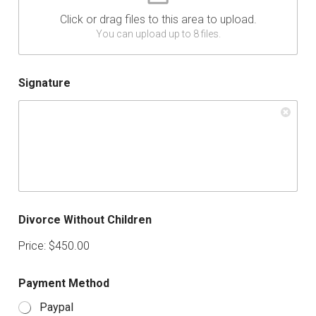
Click or drag files to this area to upload.
You can upload up to 8 files.
Signature
Divorce Without Children
Price:
$450.00
Payment Method
Paypal