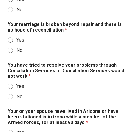
No
Your marriage is broken beyond repair and there is
no hope of reconciliation
*
Yes
No
You have tried to resolve your problems through
Conciliation Services or Conciliation Services would
not work
*
Yes
No
Your or your spouse have lived in Arizona or have
been stationed in Arizona while a member of the
Armed forces, for at least 90 days
*