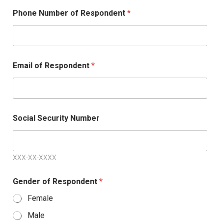
Phone Number of Respondent
*
Email of Respondent
*
Social Security Number
XXX-XX-XXXX
Gender of Respondent
*
Female
Male