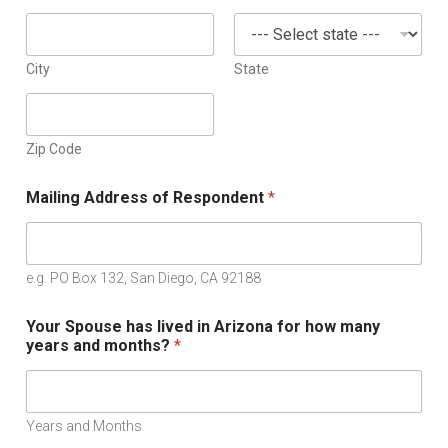
City
State
Zip Code
Mailing Address of Respondent
*
e.g. PO Box 132, San Diego, CA 92188
Your Spouse has lived in Arizona for how many
years and months?
*
Years and Months