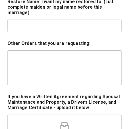
Restore Name: I want my name restored to: (List
complete maiden or legal name before this
marriage):
Other Orders that you are requesting:
If you have a Written Agreement regarding Spousal
Maintenance and Property, a Drivers License, and
Marriage Certificate - upload it below