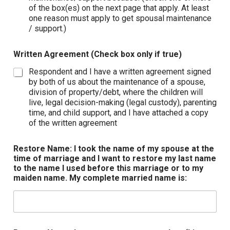
of the box(es) on the next page that apply. At least
one reason must apply to get spousal maintenance
/ support.)
Written Agreement (Check box only if true)
Respondent and I have a written agreement signed
by both of us about the maintenance of a spouse,
division of property/debt, where the children will
live, legal decision-making (legal custody), parenting
time, and child support, and I have attached a copy
of the written agreement
Restore Name: I took the name of my spouse at the
time of marriage and I want to restore my last name
to the name I used before this marriage or to my
maiden name. My complete married name is: