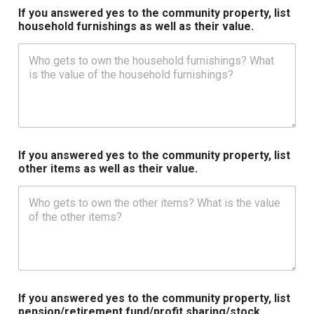
If you answered yes to the community property, list
household furnishings as well as their value.
If you answered yes to the community property, list
other items as well as their value.
If you answered yes to the community property, list
pension/retirement fund/profit sharing/stock