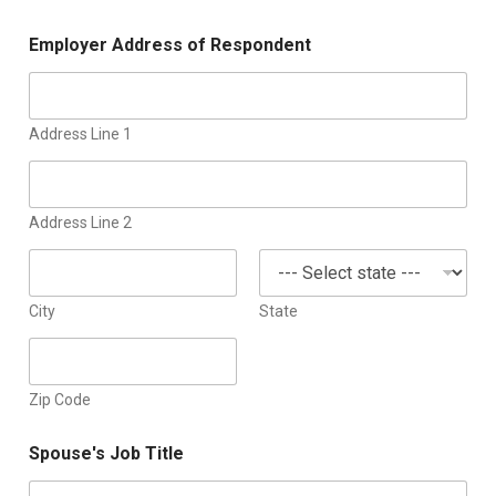
Employer Address of Respondent
Address Line 1
Address Line 2
City
State
Zip Code
Spouse's Job Title