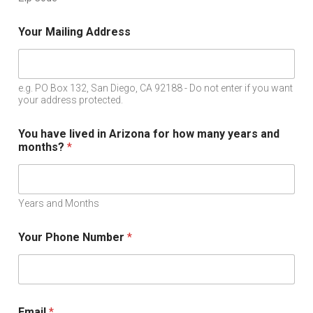
Your Mailing Address
e.g. PO Box 132, San Diego, CA 92188 - Do not enter if you want
your address protected.
You have lived in Arizona for how many years and
months?
*
Years and Months
Your Phone Number
*
Email
*