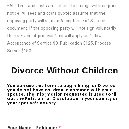
*ALL fees and costs are subject to change without prior
notice. All fees and costs quoted assume that the
opposing party will sign an Acceptance of Service
document. If the opposing party will not sign voluntarily
then service of process fees will apply as follows:
Acceptance of Service $0, Publication $125, Process
Server $150.
Divorce Without Children
You can use this form to begin filing for Divorce if
you do not have children in common with your
spouse. The information requested is used to fill
out the Petition for Dissolution in your county or
your spouse’s county.
Your Name - Petitioner
*