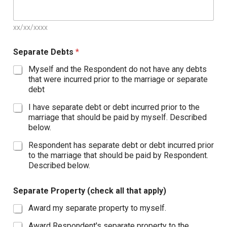
xx/xx/xxxx
Separate Debts
*
Myself and the Respondent do not have any debts
that were incurred prior to the marriage or separate
debt
I have separate debt or debt incurred prior to the
marriage that should be paid by myself. Described
below.
Respondent has separate debt or debt incurred prior
to the marriage that should be paid by Respondent.
Described below.
Separate Property (check all that apply)
Award my separate property to myself.
Award Respondent's separate property to the