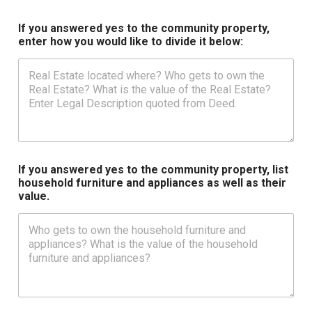
If you answered yes to the community property,
enter how you would like to divide it below:
If you answered yes to the community property, list
household furniture and appliances as well as their
value.