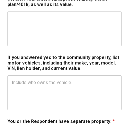
plan/401k, as well as its value.
If you answered yes to the community property, list
motor vehicles, including their make, year, model,
VIN, lien holder, and current value.
You or the Respondent have separate property:
*