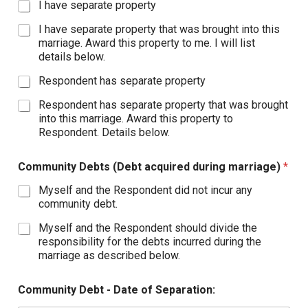
I have separate property
I have separate property that was brought into this
marriage. Award this property to me. I will list
details below.
Respondent has separate property
Respondent has separate property that was brought
into this marriage. Award this property to
Respondent. Details below.
Community Debts (Debt acquired during marriage)
*
Myself and the Respondent did not incur any
community debt.
Myself and the Respondent should divide the
responsibility for the debts incurred during the
marriage as described below.
Community Debt - Date of Separation: