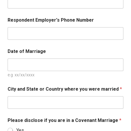
Respondent Employer's Phone Number
Date of Marriage
e.g. xx/xx/xxxx
City and State or Country where you were married
*
Please disclose if you are in a Covenant Marriage
*
Yes