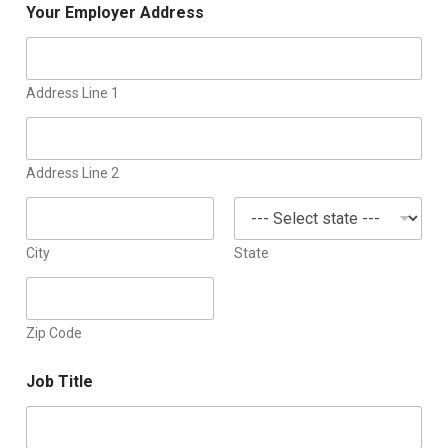
Your Employer Address
Address Line 1
Address Line 2
City
State
Zip Code
Job Title