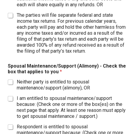
each will share equally in any refunds. OR
The parties will file separate federal and state
income tax returns. For previous calendar years,
each party will pay and hold the other harmless from
any income taxes and/or incurred as a result of the
filing of that party’s tax return and each party will be
awarded 100% of any refund received as a result of
the filing of that party’s tax return.
Spousal Maintenance/Support (Alimony) - Check the
box that applies to you
*
Neither party is entitled to spousal
maintenance/support (alimony), OR
I am entitled to spousal maintenance/support
because: (Check one or more of the box(es) on the
next page that apply. At least one reason must apply
to get spousal maintenance / support.)
Respondent is entitled to spousal
maintenance/support because: (Check one or more