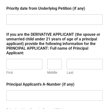
Priority date from Underlying Petition (if any)
If you are the DERIVATIVE APPLICANT (the spouse or
unmarried child under 21 years of age of a principal
applicant) provide the following information for the
PRINCIPAL APPLICANT: Full name of Principal
Applicant:
First
Middle
Last
Principal Applicant's A-Number (if any)