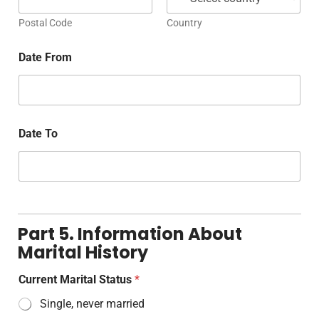
Postal Code
Country
Date From
Date To
Part 5. Information About
Marital History
Current Marital Status
*
Single, never married