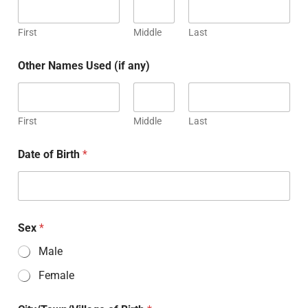
First
Middle
Last
Other Names Used (if any)
First
Middle
Last
Date of Birth
*
Sex
*
Male
Female