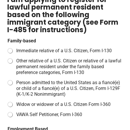
lawful permanent resident
based on the following
immigrant category (see Form
I-485 for instructions)
Family-based
Immediate relative of a U.S. Citizen, Form I-130
Other relative of a U.S. Citizen or relative of a lawful
permanent resident under the family based
preference categories, Form I-130
Person admitted to the United States as a fiancé(e)
or child of a fiancé(e) of a U.S. Citizen, Form I-129F
(K-1/K-2 Nonimmigrant)
Widow or widower of a U.S. Citizen Form I-360
VAWA Self Petitioner, Form I-360
Employment Based