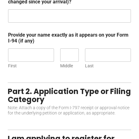
changed since your arrival)?
Provide your name exactly as it appears on your Form
I-94 (if any)
First
Middle
Last
Part 2. Application Type or Filing
Category
Note: Attach a copy of the Form I-797 receipt or approval notice
for the underlying petition or application, as appropriate.
I am applying to register for