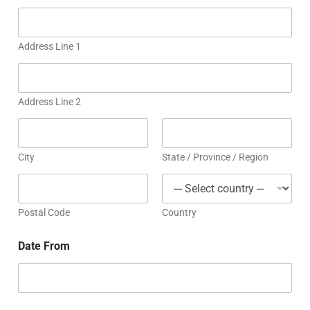
Address Line 1
Address Line 2
City
State / Province / Region
Postal Code
Country
Date From