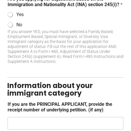
Immigration and Nationality Act (INA) section 245(i)?
*
Yes
No
If you answer YES, you must have selected a Family Based,
Employment Based, Special Immigrant, or Diversity Visa
Immigrant category as the basis for your application for
adjustment of status. Fill out the rest of this application AND
Supplement A to Form I-485, Adjustment of Status Under
Section 245(i) (supplement A). Read Form I-485 Instructions and
Supplement A Instructions.
Information about your
immigrant category
If you are the PRINCIPAL APPLICANT, provide the
receipt number of underlying petition. (if any)