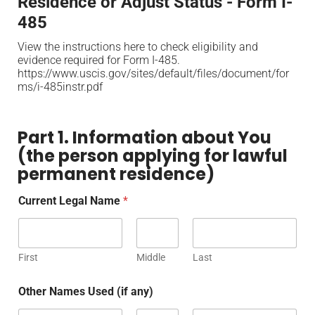
Residence or Adjust Status - Form I-
485
View the instructions here to check eligibility and
evidence required for Form I-485.
https://www.uscis.gov/sites/default/files/document/for
ms/i-485instr.pdf
Part 1. Information about You
(the person applying for lawful
permanent residence)
Current Legal Name
*
First
Middle
Last
Other Names Used (if any)