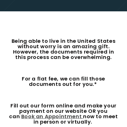
Being able to live in the United States
without worry is an amazing gift.
However, the documents required in
this process can be overwhelming.
For a flat fee, we can fill those
documents out for you.*
Fill out our form online and make your
payment on our website OR you
can
Book an Appointment
now to meet
in person or virtually.