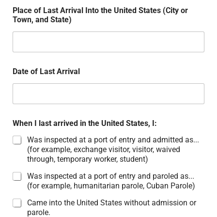
Place of Last Arrival Into the United States (City or
Town, and State)
Date of Last Arrival
When I last arrived in the United States, I:
Was inspected at a port of entry and admitted as...
(for example, exchange visitor, visitor, waived
through, temporary worker, student)
Was inspected at a port of entry and paroled as...
(for example, humanitarian parole, Cuban Parole)
Came into the United States without admission or
parole.