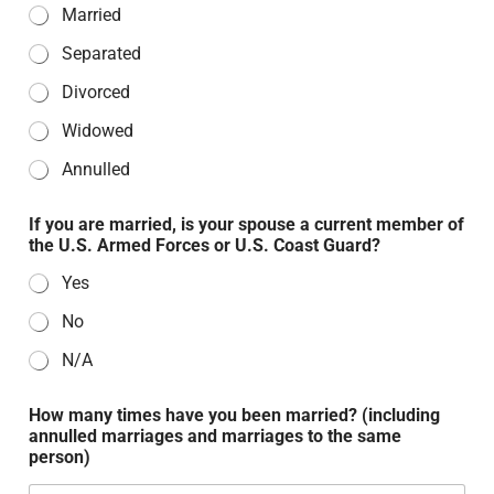
Married
Separated
Divorced
Widowed
Annulled
If you are married, is your spouse a current member of
the U.S. Armed Forces or U.S. Coast Guard?
Yes
No
N/A
How many times have you been married? (including
annulled marriages and marriages to the same
person)