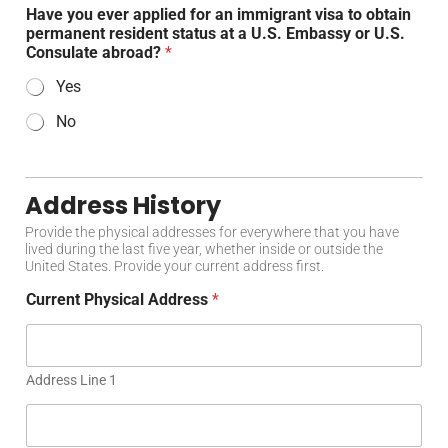
Have you ever applied for an immigrant visa to obtain
permanent resident status at a U.S. Embassy or U.S.
Consulate abroad?
*
Yes
No
Address History
Provide the physical addresses for everywhere that you have
lived during the last five year, whether inside or outside the
United States. Provide your current address first.
Current Physical Address
*
Address Line 1