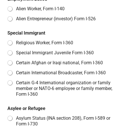
Alien Worker, Form I-140
Alien Entrepreneur (investor) Form I-526
Special Immigrant
Religious Worker, Form I-360
Special Immigrant Juvenile Form I-360
Certain Afghan or Iraqi national, Form I-360
Certain International Broadcaster, Form I-360
Certain G-4 International organization or family
member or NATO-6 employee or family member,
Form I-360
Asylee or Refugee
Asylum Status (INA section 208), Form I-589 or
Form I-730