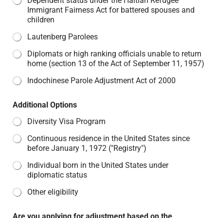
Dependent status under the Haitian Refugee
Immigrant Fairness Act for battered spouses and
children
Lautenberg Parolees
Diplomats or high ranking officials unable to return
home (section 13 of the Act of September 11, 1957)
Indochinese Parole Adjustment Act of 2000
Additional Options
Diversity Visa Program
Continuous residence in the United States since
before January 1, 1972 ("Registry")
Individual born in the United States under
diplomatic status
Other eligibility
Are you applying for adjustment based on the