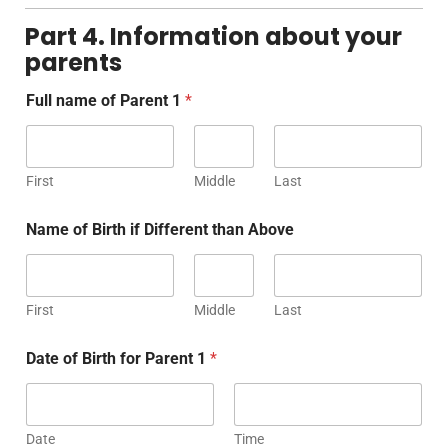
Part 4. Information about your
parents
Full name of Parent 1
*
First
Middle
Last
Name of Birth if Different than Above
First
Middle
Last
Date of Birth for Parent 1
*
Date
Time