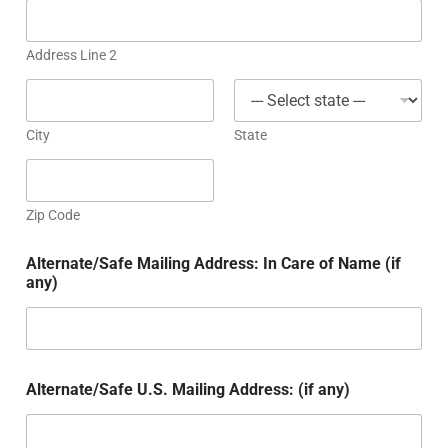
Address Line 2
City
State
Zip Code
Alternate/Safe Mailing Address: In Care of Name (if
any)
Alternate/Safe U.S. Mailing Address: (if any)