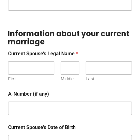
Information about your current
marriage
Current Spouse's Legal Name
*
First
Middle
Last
A-Number (if any)
Current Spouse's Date of Birth