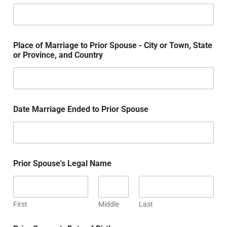
Place of Marriage to Prior Spouse - City or Town, State
or Province, and Country
Date Marriage Ended to Prior Spouse
Prior Spouse's Legal Name
First
Middle
Last