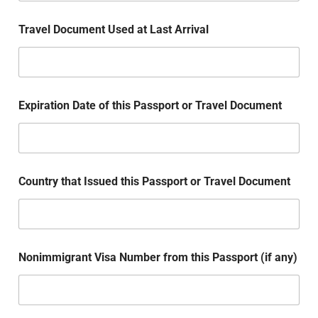
Travel Document Used at Last Arrival
Expiration Date of this Passport or Travel Document
Country that Issued this Passport or Travel Document
Nonimmigrant Visa Number from this Passport (if any)