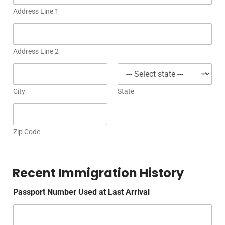
Address Line 1
Address Line 2
City
State
Zip Code
Recent Immigration History
Passport Number Used at Last Arrival