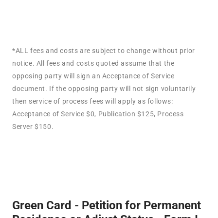
*ALL fees and costs are subject to change without prior
notice. All fees and costs quoted assume that the
opposing party will sign an Acceptance of Service
document. If the opposing party will not sign voluntarily
then service of process fees will apply as follows:
Acceptance of Service $0, Publication $125, Process
Server $150.
Green Card - Petition for Permanent