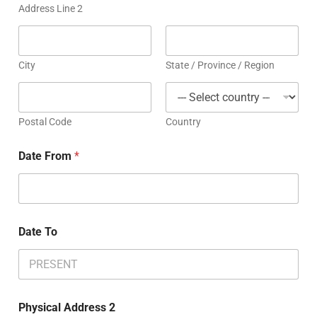
Address Line 2
City
State / Province / Region
Postal Code
Country
Date From
*
Date To
Physical Address 2