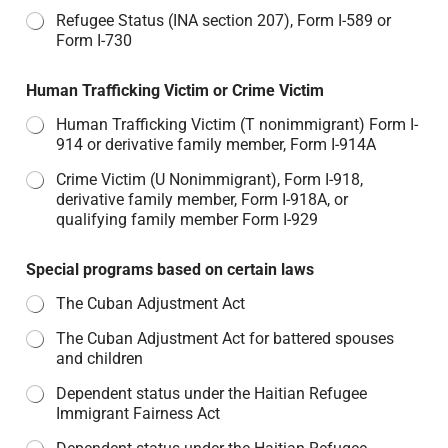
Refugee Status (INA section 207), Form I-589 or
Form I-730
Human Trafficking Victim or Crime Victim
Human Trafficking Victim (T nonimmigrant) Form I-
914 or derivative family member, Form I-914A
Crime Victim (U Nonimmigrant), Form I-918,
derivative family member, Form I-918A, or
qualifying family member Form I-929
Special programs based on certain laws
The Cuban Adjustment Act
The Cuban Adjustment Act for battered spouses
and children
Dependent status under the Haitian Refugee
Immigrant Fairness Act