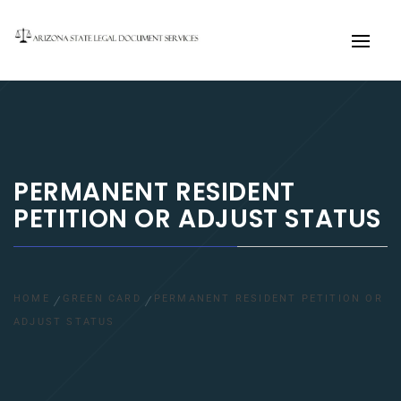
Primary
Menu
PERMANENT RESIDENT
PETITION OR ADJUST STATUS
HOME
GREEN CARD
PERMANENT RESIDENT PETITION OR
ADJUST STATUS