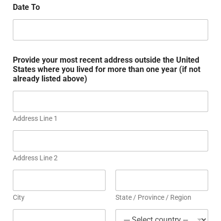
Date To
Provide your most recent address outside the United
States where you lived for more than one year (if not
already listed above)
Address Line 1
Address Line 2
City
State / Province / Region