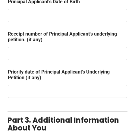
Principal Applicant's Date of Birth
Receipt number of Principal Applicant's underlying
petition. (if any)
Priority date of Principal Applicant's Underlying
Petition (if any)
Part 3. Additional Information
About You