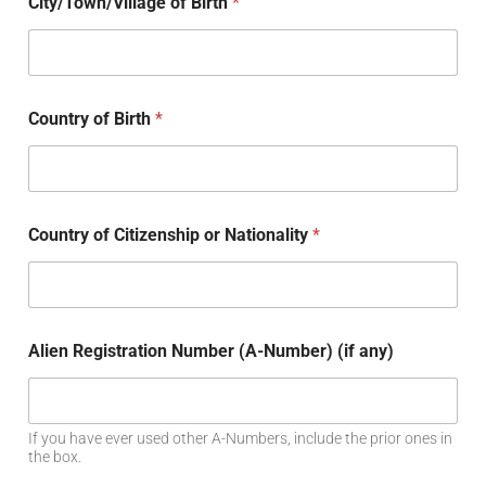
City/Town/Village of Birth
*
Country of Birth
*
Country of Citizenship or Nationality
*
Alien Registration Number (A-Number) (if any)
If you have ever used other A-Numbers, include the prior ones in
the box.