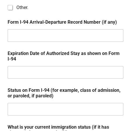
Other.
Form I-94 Arrival-Departure Record Number (if any)
Expiration Date of Authorized Stay as shown on Form
I-94
Status on Form I-94 (for example, class of admission,
or paroled, if paroled)
What is your current immigration status (if it has