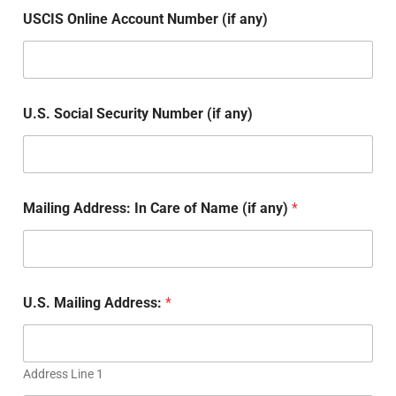
USCIS Online Account Number (if any)
U.S. Social Security Number (if any)
Mailing Address: In Care of Name (if any)
*
U.S. Mailing Address:
*
Address Line 1