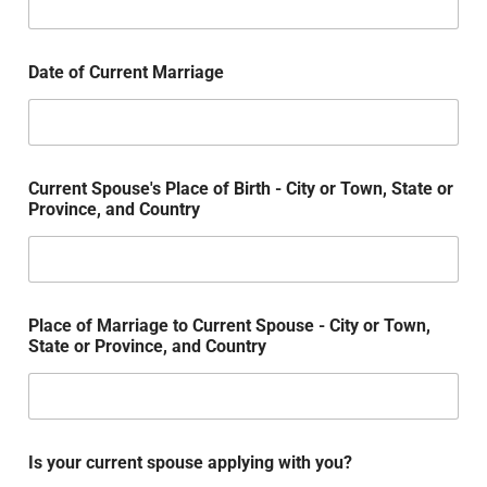
Date of Current Marriage
Current Spouse's Place of Birth - City or Town, State or
Province, and Country
Place of Marriage to Current Spouse - City or Town,
State or Province, and Country
Is your current spouse applying with you?