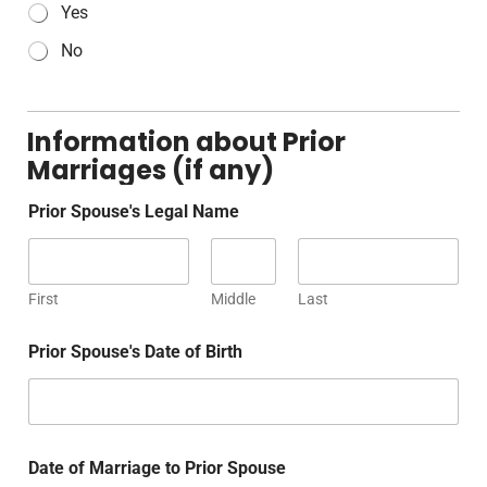
Yes
No
Information about Prior
Marriages (if any)
Prior Spouse's Legal Name
First
Middle
Last
Prior Spouse's Date of Birth
Date of Marriage to Prior Spouse