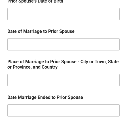
Prior Spouse's Date of Birth
Date of Marriage to Prior Spouse
Place of Marriage to Prior Spouse - City or Town, State
or Province, and Country
Date Marriage Ended to Prior Spouse