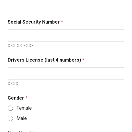
a
t
e
Social Security Number
*
s
+
1
XXX-XX-XXXX
Drivers License (last 4 numbers)
*
XXXX
Gender
*
Female
Male