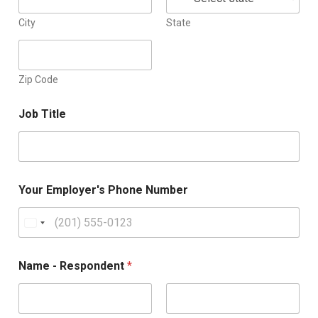
City
State
Zip Code
Job Title
Your Employer's Phone Number
U
n
i
Name - Respondent
*
t
e