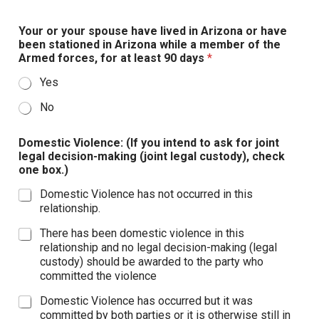
Your or your spouse have lived in Arizona or have
been stationed in Arizona while a member of the
Armed forces, for at least 90 days
*
Yes
No
Domestic Violence: (If you intend to ask for joint
legal decision-making (joint legal custody), check
one box.)
Domestic Violence has not occurred in this
relationship.
There has been domestic violence in this
relationship and no legal decision-making (legal
custody) should be awarded to the party who
committed the violence
Domestic Violence has occurred but it was
committed by both parties or it is otherwise still in