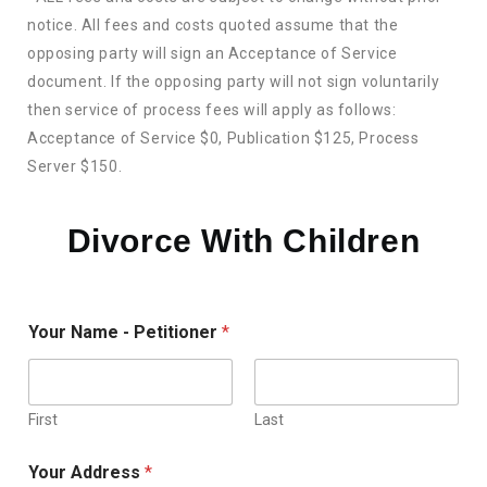
notice. All fees and costs quoted assume that the
opposing party will sign an Acceptance of Service
document. If the opposing party will not sign voluntarily
then service of process fees will apply as follows:
Acceptance of Service $0, Publication $125, Process
Server $150.
Divorce With Children
Your Name - Petitioner
*
First
Last
Your Address
*