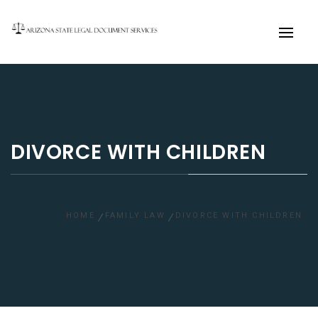
Primary
Menu
DIVORCE WITH CHILDREN
HOME
FAMILY LAW
DIVORCE WITH CHILDREN