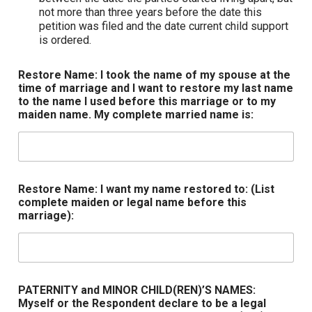
not more than three years before the date this
petition was filed and the date current child support
is ordered.
Restore Name: I took the name of my spouse at the
time of marriage and I want to restore my last name
to the name I used before this marriage or to my
maiden name. My complete married name is:
Restore Name: I want my name restored to: (List
complete maiden or legal name before this
marriage):
PATERNITY and MINOR CHILD(REN)’S NAMES:
Myself or the Respondent declare to be a legal