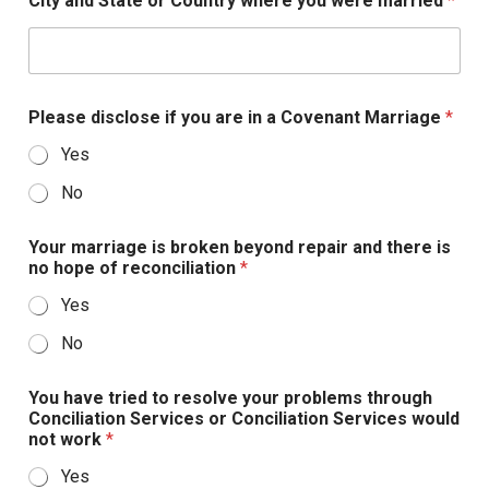
City and State or Country where you were married
*
a
t
e
s
Please disclose if you are in a Covenant Marriage
*
+
Yes
1
No
Your marriage is broken beyond repair and there is
no hope of reconciliation
*
Yes
No
You have tried to resolve your problems through
Conciliation Services or Conciliation Services would
not work
*
Yes