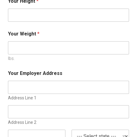
Your Height
*
Your Weight
*
lbs.
Your Employer Address
Address Line 1
Address Line 2