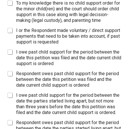
To my knowledge there is no child support order for
the minor child(ren) and the court should order child
support in this case along with legal decision-
making (legal custody), and parenting time
I or the Respondent made voluntary / direct support
payments that need to be taken into account, if past
support is requested
I owe past child support for the period between the
date this petition was filed and the date current child
support is ordered
Respondent owes past child support for the period
between the date this petition was filed and the
date current child support is ordered
I owe past child support for the period between the
date the parties started living apart, but not more
than three years before the date this petition was
filed and the date current child support is ordered.
Respondent owes past child support for the period
between the date the parties started living apart, but