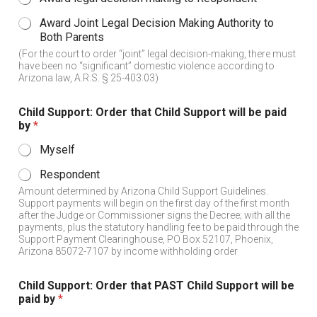
Award Joint Legal Decision Making Authority to
Both Parents
(For the court to order “joint” legal decision-making, there must
have been no “significant” domestic violence according to
Arizona law, A.R.S. § 25-403.03)
Child Support: Order that Child Support will be paid
by
*
Myself
Respondent
Amount determined by Arizona Child Support Guidelines.
Support payments will begin on the first day of the first month
after the Judge or Commissioner signs the Decree; with all the
payments, plus the statutory handling fee to be paid through the
Support Payment Clearinghouse, PO Box 52107, Phoenix,
Arizona 85072-7107 by income withholding order
Child Support: Order that PAST Child Support will be
paid by
*