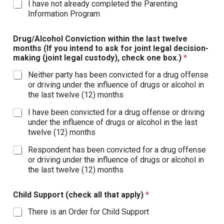
I have not already completed the Parenting
Information Program
Drug/Alcohol Conviction within the last twelve
months (If you intend to ask for joint legal decision-
making (joint legal custody), check one box.)
*
Neither party has been convicted for a drug offense
or driving under the influence of drugs or alcohol in
the last twelve (12) months
I have been convicted for a drug offense or driving
under the influence of drugs or alcohol in the last
twelve (12) months
Respondent has been convicted for a drug offense
or driving under the influence of drugs or alcohol in
the last twelve (12) months
Child Support (check all that apply)
*
There is an Order for Child Support