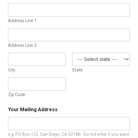
Address Line 1
Address Line 2
City
State
Zip Code
Your Mailing Address
e.g. PO Box 132, San Diego, CA 92188 - Do not enter if you want