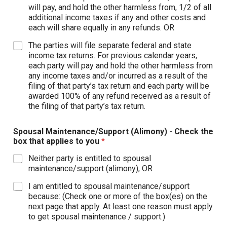
will pay, and hold the other harmless from, 1/2 of all
additional income taxes if any and other costs and
each will share equally in any refunds. OR
The parties will file separate federal and state
income tax returns. For previous calendar years,
each party will pay and hold the other harmless from
any income taxes and/or incurred as a result of the
filing of that party’s tax return and each party will be
awarded 100% of any refund received as a result of
the filing of that party’s tax return.
Spousal Maintenance/Support (Alimony) - Check the
box that applies to you
*
Neither party is entitled to spousal
maintenance/support (alimony), OR
I am entitled to spousal maintenance/support
because: (Check one or more of the box(es) on the
next page that apply. At least one reason must apply
to get spousal maintenance / support.)