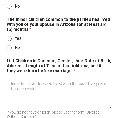
No
The minor children common to the parties has lived
with you or your spouse in Arizona for at least six
(6) months
*
Yes
No
List Children in Common, Gender, their Date of Birth,
Address, Length of Time at that Address, and if
they were born before marriage.
*
If you do not have children, please use the form "Divorce
Without Children."