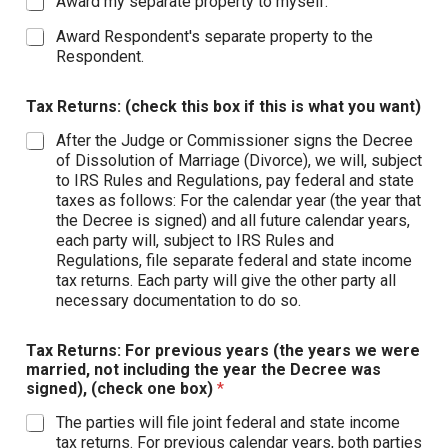
Award my separate property to myself.
Award Respondent's separate property to the
Respondent.
Tax Returns: (check this box if this is what you want)
After the Judge or Commissioner signs the Decree
of Dissolution of Marriage (Divorce), we will, subject
to IRS Rules and Regulations, pay federal and state
taxes as follows: For the calendar year (the year that
the Decree is signed) and all future calendar years,
each party will, subject to IRS Rules and
Regulations, file separate federal and state income
tax returns. Each party will give the other party all
necessary documentation to do so.
Tax Returns: For previous years (the years we were
married, not including the year the Decree was
signed), (check one box)
*
The parties will file joint federal and state income
tax returns. For previous calendar years, both parties