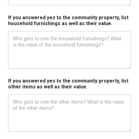
If you answered yes to the community property, list
household furnishings as well as their value.
If you answered yes to the community property, list
other items as well as their value.