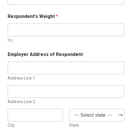
Respondent's Weight
*
lbs.
Employer Address of Respondent
Address Line 1
Address Line 2
City
State