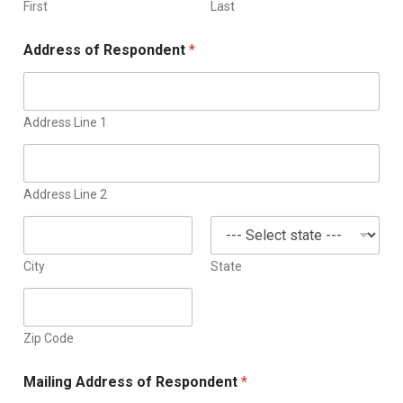
d
First
Last
S
Address of Respondent
*
t
a
t
e
Address Line 1
s
+
1
Address Line 2
City
State
Zip Code
Mailing Address of Respondent
*