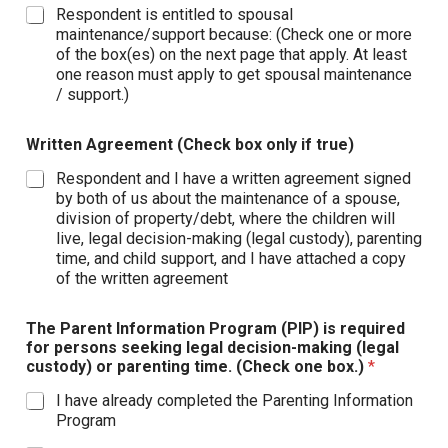
Respondent is entitled to spousal
maintenance/support because: (Check one or more
of the box(es) on the next page that apply. At least
one reason must apply to get spousal maintenance
/ support.)
Written Agreement (Check box only if true)
Respondent and I have a written agreement signed
by both of us about the maintenance of a spouse,
division of property/debt, where the children will
live, legal decision-making (legal custody), parenting
time, and child support, and I have attached a copy
of the written agreement
The Parent Information Program (PIP) is required
for persons seeking legal decision-making (legal
custody) or parenting time. (Check one box.)
*
I have already completed the Parenting Information
Program