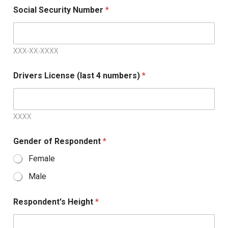
S
Social Security Number
*
t
a
t
XXX-XX-XXXX
e
s
Drivers License (last 4 numbers)
*
+
1
XXXX
Gender of Respondent
*
Female
Male
Respondent's Height
*