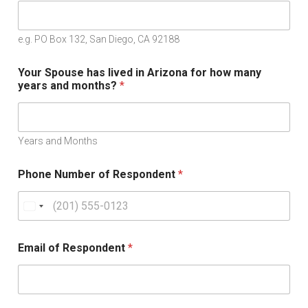
e.g. PO Box 132, San Diego, CA 92188
Your Spouse has lived in Arizona for how many
years and months?
*
Years and Months
Phone Number of Respondent
*
U
n
i
Email of Respondent
*
t
e
d