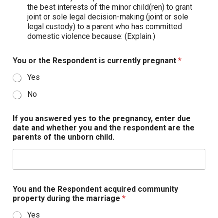
the best interests of the minor child(ren) to grant
joint or sole legal decision-making (joint or sole
legal custody) to a parent who has committed
domestic violence because: (Explain.)
You or the Respondent is currently pregnant
*
Yes
No
If you answered yes to the pregnancy, enter due
date and whether you and the respondent are the
parents of the unborn child.
You and the Respondent acquired community
property during the marriage
*
Yes