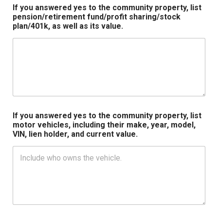
If you answered yes to the community property, list
pension/retirement fund/profit sharing/stock
plan/401k, as well as its value.
If you answered yes to the community property, list
motor vehicles, including their make, year, model,
VIN, lien holder, and current value.