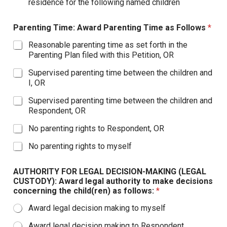
residence for the following named children
Parenting Time: Award Parenting Time as Follows
*
Reasonable parenting time as set forth in the
Parenting Plan filed with this Petition, OR
Supervised parenting time between the children and
I, OR
Supervised parenting time between the children and
Respondent, OR
No parenting rights to Respondent, OR
No parenting rights to myself
AUTHORITY FOR LEGAL DECISION-MAKING (LEGAL
CUSTODY): Award legal authority to make decisions
concerning the child(ren) as follows:
*
Award legal decision making to myself
Award legal decision making to Respondent