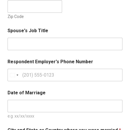
Zip Code
Spouse's Job Title
Respondent Employer's Phone Number
U
n
i
Date of Marriage
t
e
d
e.g. xx/xx/xxxx
S
t