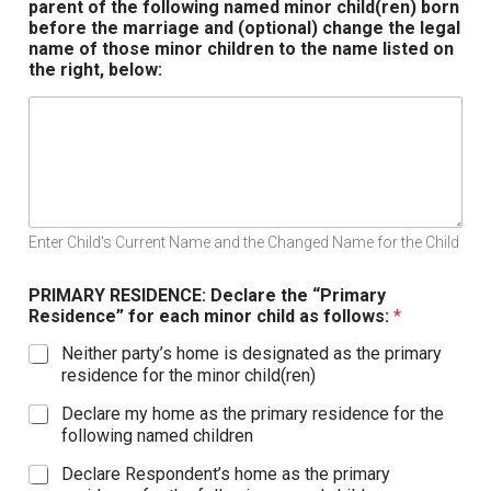
parent of the following named minor child(ren) born
before the marriage and (optional) change the legal
name of those minor children to the name listed on
the right, below:
Enter Child's Current Name and the Changed Name for the Child
PRIMARY RESIDENCE: Declare the “Primary
Residence” for each minor child as follows:
*
Neither party’s home is designated as the primary
residence for the minor child(ren)
Declare my home as the primary residence for the
following named children
Declare Respondent’s home as the primary