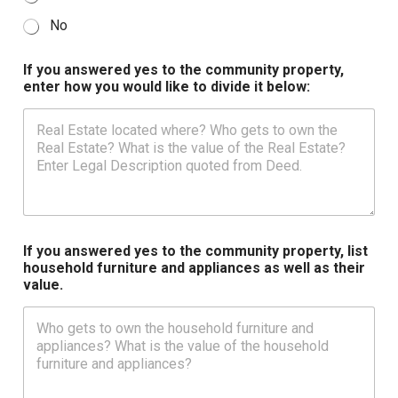
No
If you answered yes to the community property,
enter how you would like to divide it below:
If you answered yes to the community property, list
household furniture and appliances as well as their
value.