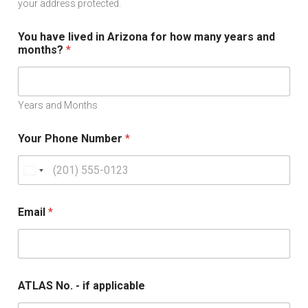
your address protected.
You have lived in Arizona for how many years and
months?
*
Years and Months
Your Phone Number
*
U
n
i
Email
*
t
e
d
S
ATLAS No. - if applicable
t