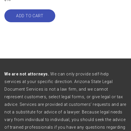
ADD TO CART
We are not attorneys.
We can only provide self-help
services at your specific direction. Arizona State Legal
Document Services is not a law firm, and we cannot
represent customers, select legal forms, or give legal or tax
advice. Services are provided at customers’ requests and are
not a substitute for advice of a lawyer. Because legal needs
vary from individual to individual, you should seek the advice
of trained professionals if you have any questions regarding