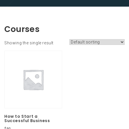
Courses
Showing the single result
How to Start a
Successful Business
$
90