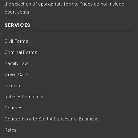
the selection of appropriate forms. Prices do not include
court costs.
SERVICES
Civil Forms
Criminal Forms
Family Law
Green Card
Probate
Rates – Do not use
Courses
Course: How to Start A Successful Business
Rates