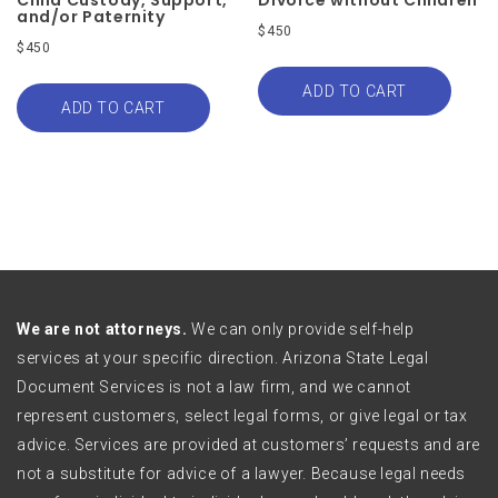
and/or Paternity
$
450
$
450
ADD TO CART
ADD TO CART
We are not attorneys.
We can only provide self-help
services at your specific direction. Arizona State Legal
Document Services is not a law firm, and we cannot
represent customers, select legal forms, or give legal or tax
advice. Services are provided at customers’ requests and are
not a substitute for advice of a lawyer. Because legal needs