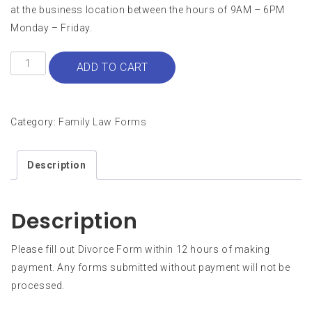
at the business location between the hours of 9AM – 6PM
Monday – Friday.
Divorce
ADD TO CART
with
Children
quantity
Category:
Family Law Forms
Description
Description
Please fill out Divorce Form within 12 hours of making
payment. Any forms submitted without payment will not be
processed.