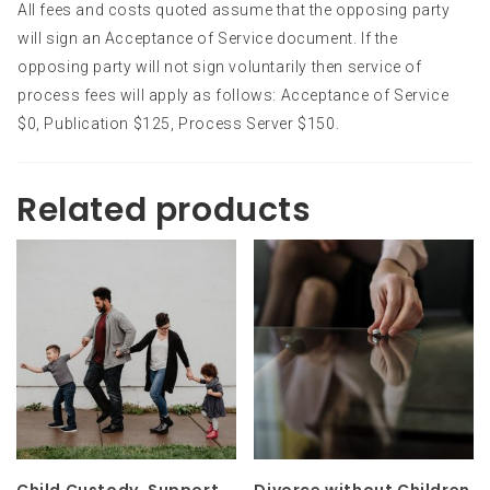
All fees and costs quoted assume that the opposing party
will sign an Acceptance of Service document. If the
opposing party will not sign voluntarily then service of
process fees will apply as follows: Acceptance of Service
$0, Publication $125, Process Server $150.
Related products
Child Custody, Support,
Divorce without Children