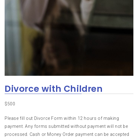
Divorce with Children
$
500
Please fill out Divorce Form within 12 hours of making
payment. Any forms submitted without payment will not be
processed. Cash or Money Order payment can be accepted