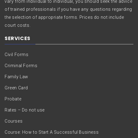
vary from individual to individual, you should seek the advice
of trained professionals if you have any questions regarding
the selection of appropriate forms. Prices do not include
court costs.
SERVICES
Civil Forms
Criminal Forms
Family Law
Green Card
Probate
Rates – Do not use
Courses
Course: How to Start A Successful Business